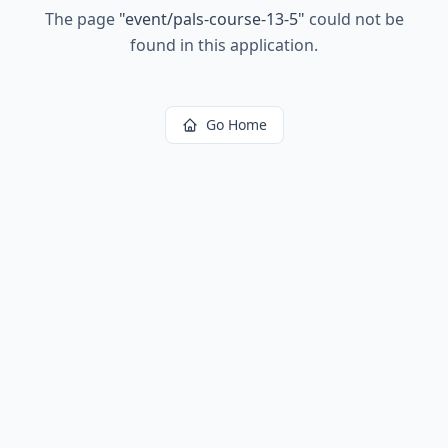
The page
"
event/pals-course-13-5
"
could not be
found in this application.
Go Home