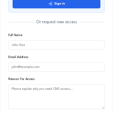
Sign In
Or request new access
Full Name
Email Address
Reason for Access