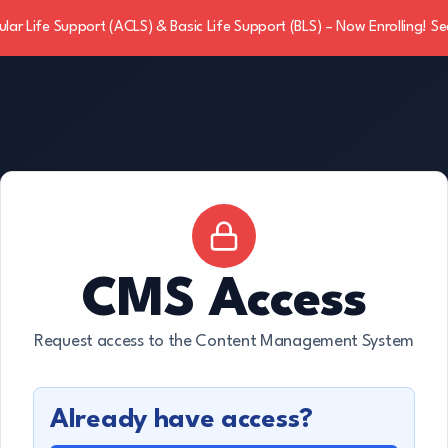
ar Life Support (ACLS) & Basic Life Support (BLS) – Now Enrolling! Se
CMS Access
Request access to the Content Management System
Already have access?