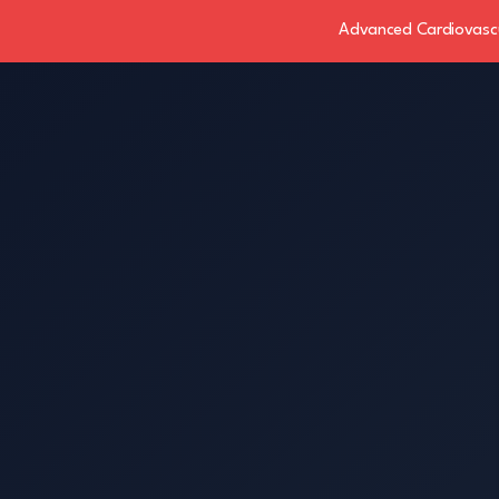
Advanced Cardiovascul