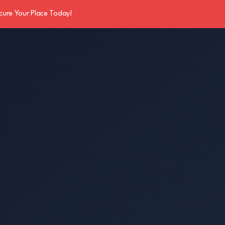
cure Your Place Today!