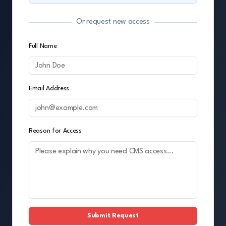
Or request new access
Full Name
Email Address
Reason for Access
Submit Request