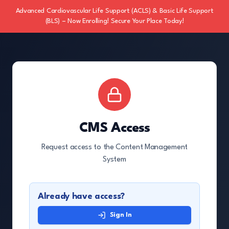
Advanced Cardiovascular Life Support (ACLS) & Basic Life Support
(BLS) – Now Enrolling! Secure Your Place Today!
CMS Access
Request access to the Content Management
System
Already have access?
Sign In