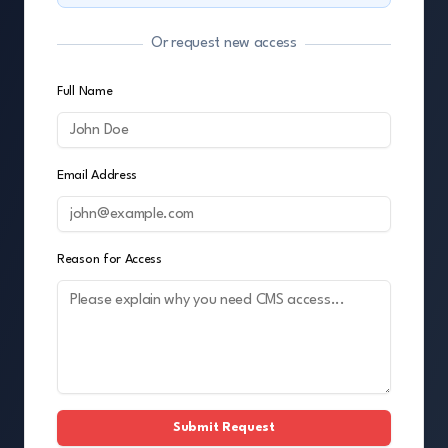
Or request new access
Full Name
Email Address
Reason for Access
Submit Request