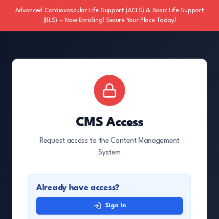
Advanced Cardiovascular Life Support (ACLS) & Basic Life Support
(BLS) – Now Enrolling! Secure Your Place Today!
CMS Access
Request access to the Content Management
System
Already have access?
Sign In