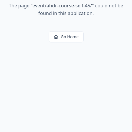
The page
"
event/ahdr-course-self-45/
"
could not be
found in this application.
Go Home