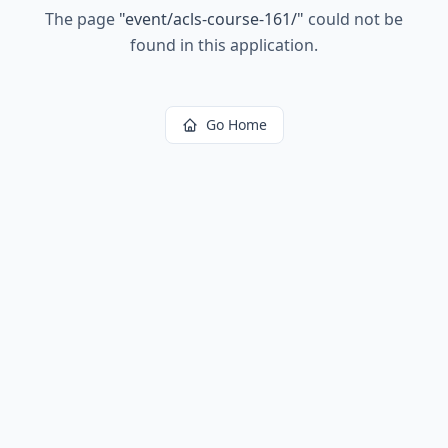
The page
"
event/acls-course-161/
"
could not be
found in this application.
Go Home